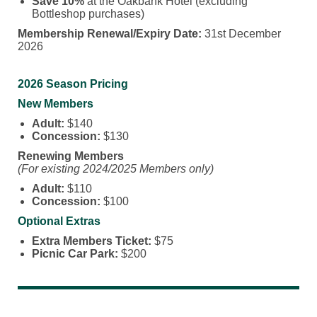
Save 10%
at the Oakbank Hotel (excluding
Bottleshop purchases)
Membership Renewal/Expiry Date:
31st December
2026
2026 Season Pricing
New Members
Adult:
$140
Concession:
$130
Renewing Members
(For existing 2024/2025 Members only)
Adult:
$110
Concession:
$100
Optional Extras
Extra Members Ticket:
$75
Picnic Car Park:
$200