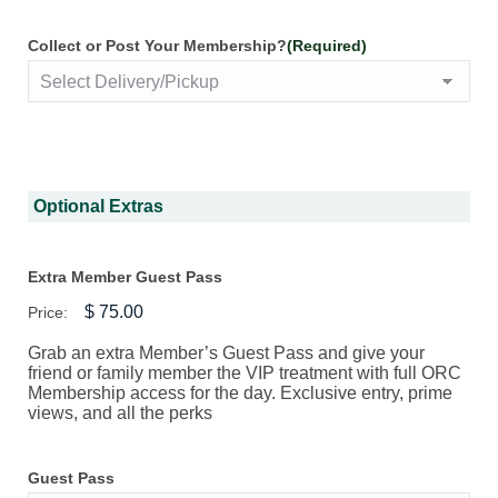
Collect or Post Your Membership?
(Required)
Optional Extras
Extra Member Guest Pass
Price:
Grab an extra Member’s Guest Pass and give your
friend or family member the VIP treatment with full ORC
Membership access for the day. Exclusive entry, prime
views, and all the perks
Guest Pass