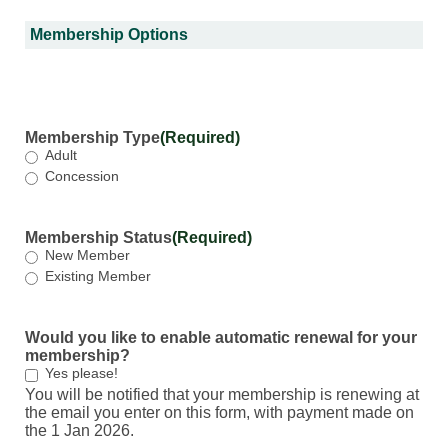
Membership Options
Membership Type
(Required)
Adult
Concession
Membership Status
(Required)
New Member
Existing Member
Would you like to enable automatic renewal for your
membership?
Yes please!
You will be notified that your membership is renewing at
the email you enter on this form, with payment made on
the 1 Jan 2026.