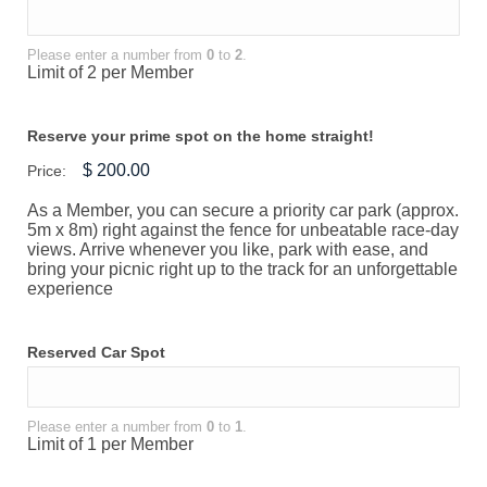
Please enter a number from
0
to
2
.
Limit of 2 per Member
Reserve your prime spot on the home straight!
Price:
As a Member, you can secure a priority car park (approx.
5m x 8m) right against the fence for unbeatable race-day
views. Arrive whenever you like, park with ease, and
bring your picnic right up to the track for an unforgettable
experience
Reserved Car Spot
Please enter a number from
0
to
1
.
Limit of 1 per Member