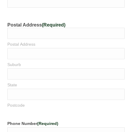
Postal Address
(Required)
Postal Address
Suburb
State
Postcode
Phone Number
(Required)