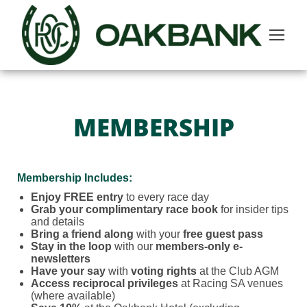
MEMBERSHIP
Membership Includes:
Enjoy FREE entry
to every race day
Grab your complimentary race book
for insider tips
and details
Bring a friend along
with your
free guest pass
Stay in the loop
with our
members-only e-
newsletters
Have your say
with
voting rights
at the Club AGM
Access reciprocal privileges
at Racing SA venues
(where available)