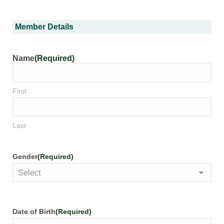
Member Details
Name
(Required)
First
Last
Gender
(Required)
Date of Birth
(Required)