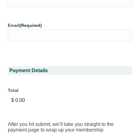
Email
(Required)
Payment Details
Total
After you hit submit, we’ll take you straight to the
payment page to wrap up your membership